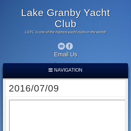
Lake Granby Yacht
Club
LGYC is one of the highest yacht clubs in the world!
Email Us
NAVIGATION
2016/07/09