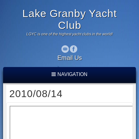
Lake Granby Yacht
Club
LGYC is one of the highest yacht clubs in the world!
Email Us
NAVIGATION
2010/08/14