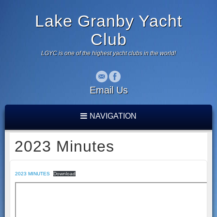
Lake Granby Yacht
Club
LGYC is one of the highest yacht clubs in the world!
Email Us
NAVIGATION
2023 Minutes
2023 MINUTES
Download