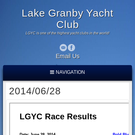
Lake Granby Yacht
Club
LGYC is one of the highest yacht clubs in the world!
Email Us
NAVIGATION
2014/06/28